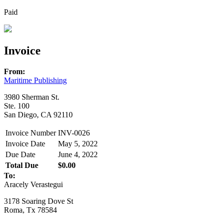
Paid
Invoice
From:
Maritime Publishing
3980 Sherman St.
Ste. 100
San Diego, CA 92110
Invoice Number
INV-0026
Invoice Date
May 5, 2022
Due Date
June 4, 2022
Total Due
$0.00
To:
Aracely Verastegui
3178 Soaring Dove St
Roma, Tx 78584