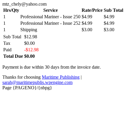
mtz_chely@yahoo.com
Hrs/Qty
Service
Rate/Price
Sub Total
1
Professional Mariner - Issue 250
$4.99
$4.99
1
Professional Mariner - Issue 252
$4.99
$4.99
1
Shipping
$3.00
$3.00
Sub Total
$12.98
Tax
$0.00
Paid
-$12.98
Total Due
$0.00
Payment is due within 30 days from the invoice date.
Thanks for choosing
Maritime Publishing
|
sarah@maritimepublis.wpengine.com
Page {PAGENO}/{nbpg}